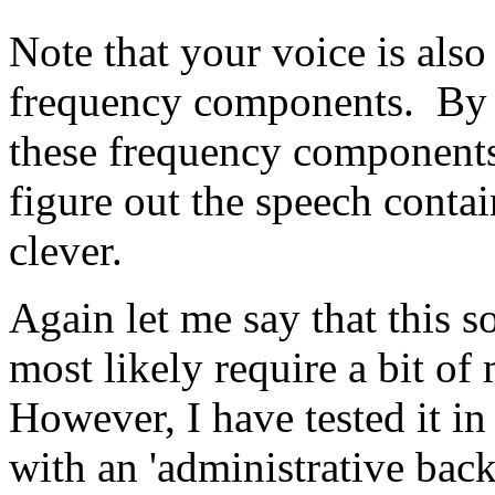
Note that your voice is als
frequency components. By 
these frequency components
figure out the speech contai
clever.
Again let me say that this s
most likely require a bit of
However, I have tested it in
with an 'administrative back 