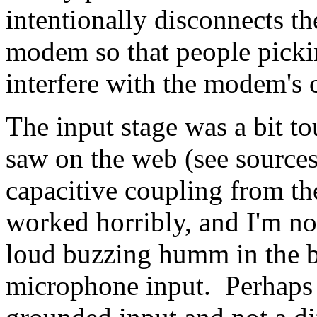
intentionally disconnects t
modem so that people pickin
interfere with the modem's 
The input stage was a bit t
saw on the web (see sources
capacitive coupling from th
worked horribly, and I'm n
loud buzzing humm in the 
microphone input. Perhaps