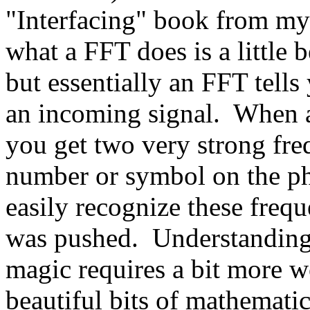
"Interfacing" book from my
what a FFT does is a little b
but essentially an FFT tell
an incoming signal. When a
you get two very strong freq
number or symbol on the ph
easily recognize these freq
was pushed. Understanding 
magic requires a bit more wo
beautiful bits of mathematic