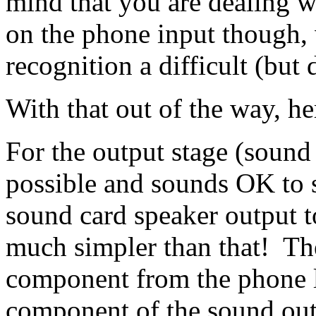
mind that you are dealing 
on the phone input though,
recognition a difficult (but
With that out of the way, her
For the output stage (sound
possible and sounds OK to s
sound card speaker output to
much simpler than that! Th
component from the phone l
component of the sound out