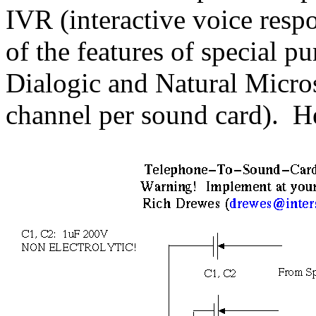
IVR (interactive voice respo
of the features of special p
Dialogic and Natural Micro
channel per sound card). Her