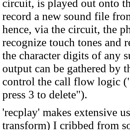
circuit, is played out onto t
record a new sound file fro
hence, via the circuit, the p
recognize touch tones and r
the character digits of any 
output can be gathered by t
control the call flow logic (
press 3 to delete").
'recplay' makes extensive us
transform) I cribbed from 