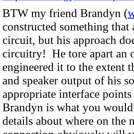
BTW my friend Brandyn (
w
constructed something that a
circuit, but his approach do
circuitry! He tore apart an
engineered it to the extent 
and speaker output of his s
appropriate interface point
Brandyn is what you would c
details about where on the 