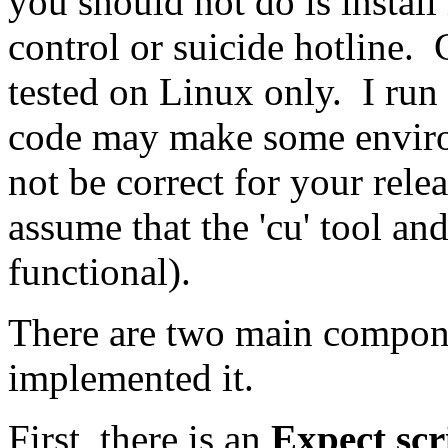
you should not do is install 
control or suicide hotline.
tested on Linux only. I run
code may make some enviro
not be correct for your rele
assume that the 'cu' tool an
functional).
There are two main compone
implemented it.
First, there is an
Expect scri